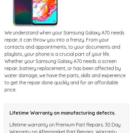
We understand when your Samsung Galaxy A70 needs
repair, it can throw you into a frenzy. From your
contacts and appointments, to your documents and
playlists, your phone is a crucial part of your life.
Whether your Samsung Galaxy A70 needs a screen
repair, battery replacement, or has been affected by
water damage, we have the parts, skills and experience
to get the repair done quickly and for an affordable
price.
Lifetime Warranty on manufacturing defects.
Lifetime warranty on Premium Part Repairs. 30 Day
Warranty on Aftermarket Part Repairs. Warranty