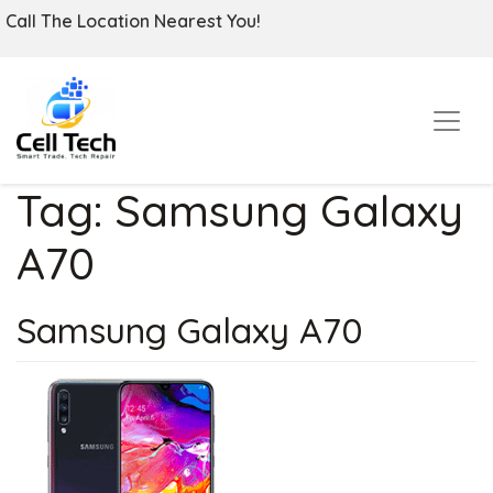
Call The Location Nearest You!
Tag:
Samsung Galaxy
A70
Samsung Galaxy A70