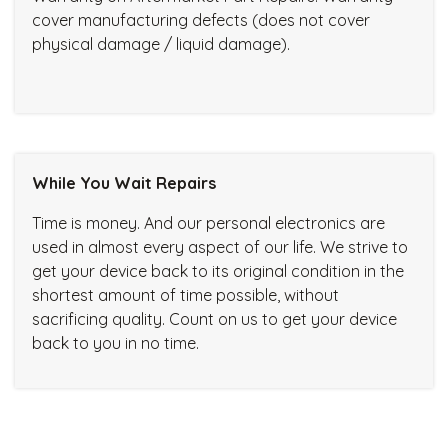
cover manufacturing defects (does not cover
physical damage / liquid damage).
While You Wait Repairs
Time is money. And our personal electronics are
used in almost every aspect of our life. We strive to
get your device back to its original condition in the
shortest amount of time possible, without
sacrificing quality. Count on us to get your device
back to you in no time.