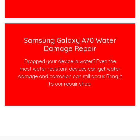
Samsung Galaxy A70 Water
Damage Repair
Dropped your device in water? Even the
most water resistant devices can get water
damage and corrosion can still occur. Bring it
to our repair shop.