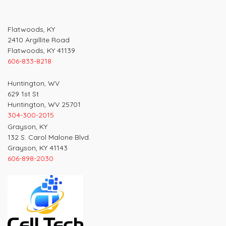
Flatwoods, KY
2410 Argillite Road
Flatwoods, KY 41139
606-833-8218
Huntington, WV
629 1st St
Huntington, WV 25701
304-300-2015
Grayson, KY
132 S. Carol Malone Blvd.
Grayson, KY 41143
606-898-2030