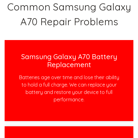
Common Samsung Galaxy
A70 Repair Problems
Samsung Galaxy A70 Battery
Replacement
Batteries age over time and lose their ability
to hold a full charge. We can replace your
battery and restore your device to full
performance.