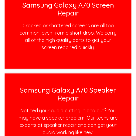
Samsung Galaxy A70 Screen
Repair
Cracked or shattered screens are all too
common, even from a short drop. We carry
all of the high quality parts to get your
screen repaired quickly.
Samsung Galaxy A70 Speaker
Repair
Noticed your audio cutting in and out? You
may have a speaker problem. Our techs are
experts at speaker repair and can get your
audio working like new.