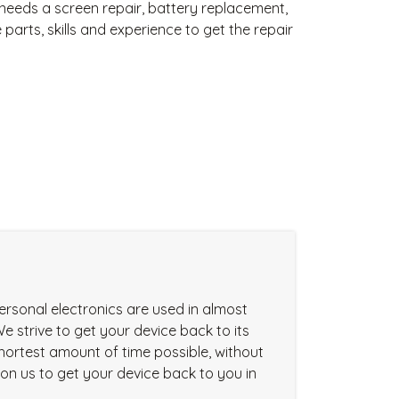
needs a screen repair, battery replacement,
arts, skills and experience to get the repair
ersonal electronics are used in almost
We strive to get your device back to its
 shortest amount of time possible, without
t on us to get your device back to you in