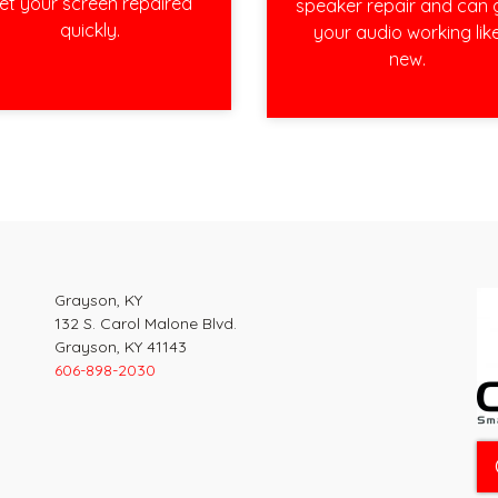
et your screen repaired
speaker repair and can 
quickly.
your audio working lik
new.
Grayson, KY
132 S. Carol Malone Blvd.
Grayson, KY 41143
606-898-2030