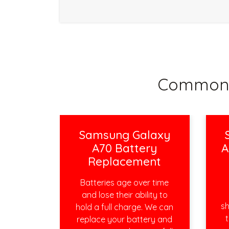
Common 
Samsung Galaxy
A70 Battery
A
Replacement
Batteries age over time
and lose their ability to
sh
hold a full charge. We can
t
replace your battery and