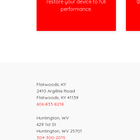
g
restore your device to full
performance.
Post
navigation
Flatwoods, KY
2410 Argillite Road
Flatwoods, KY 41139
606-833-8218
Huntington, WV
629 1st St
Huntington, WV 25701
304-300-2015