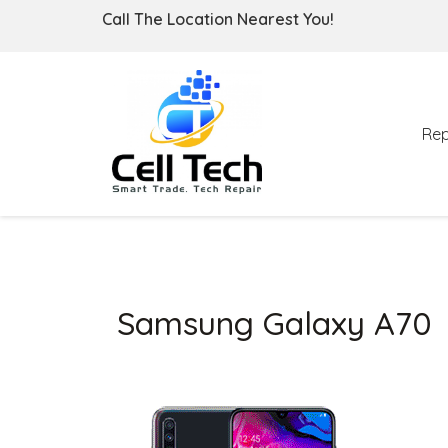
Call The Location Nearest You!
Rep
Samsung Galaxy A70