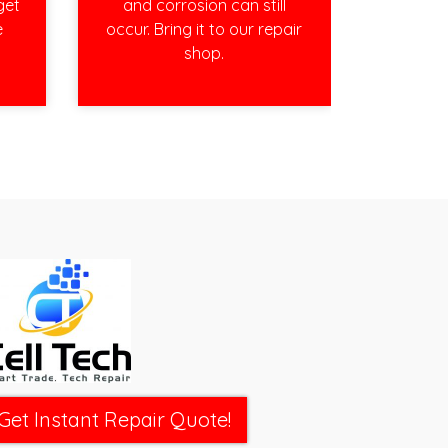
get
and corrosion can still
e
occur. Bring it to our repair
shop.
Get Instant Repair Quote!