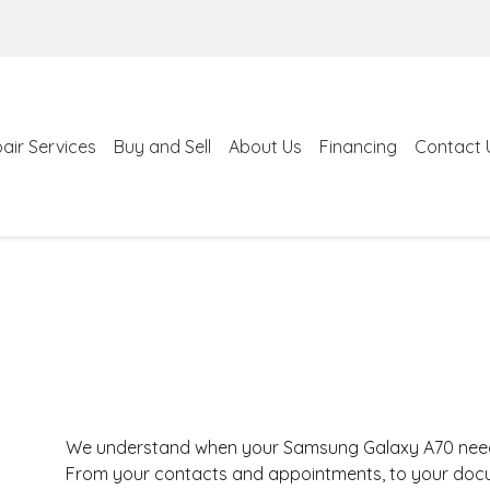
air Services
Buy and Sell
About Us
Financing
Contact 
We understand when your Samsung Galaxy A70 needs r
From your contacts and appointments, to your docum