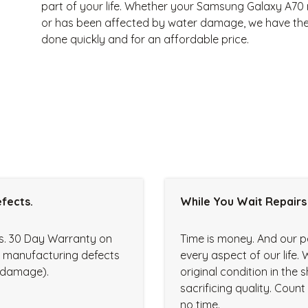
part of your life. Whether your Samsung Galaxy A70 
or has been affected by water damage, we have the p
done quickly and for an affordable price.
fects.
While You Wait Repairs
rs. 30 Day Warranty on
Time is money. And our p
r manufacturing defects
every aspect of our life. 
d damage).
original condition in the
sacrificing quality. Coun
no time.