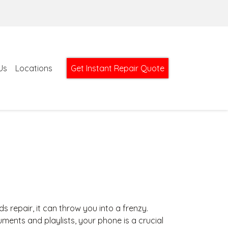
Us
Locations
Get Instant Repair Quote
epair, it can throw you into a frenzy.
ents and playlists, your phone is a crucial