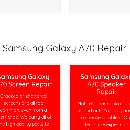
Samsung Galaxy A70 Repair 
Samsung Galaxy
Samsung Galax
70 Screen Repair
A70 Speaker
Repair
Cracked or shattered
screens are all too
Noticed your audio cutt
common, even from a
in and out? You may ha
ort drop. We carry all of
a speaker problem. Ou
he high quality parts to
techs are experts at