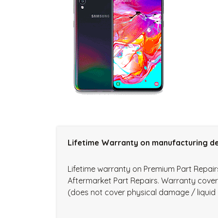
Lifetime Warranty on manufacturing de
Lifetime warranty on Premium Part Repai
Aftermarket Part Repairs. Warranty cove
(does not cover physical damage / liqui