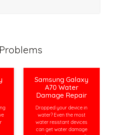
Problems
y
Samsung Galaxy
A70 Water
Damage Repair
ing
Dropped your device in
ve
water? Even the most
r
water resistant devices
can get water damage