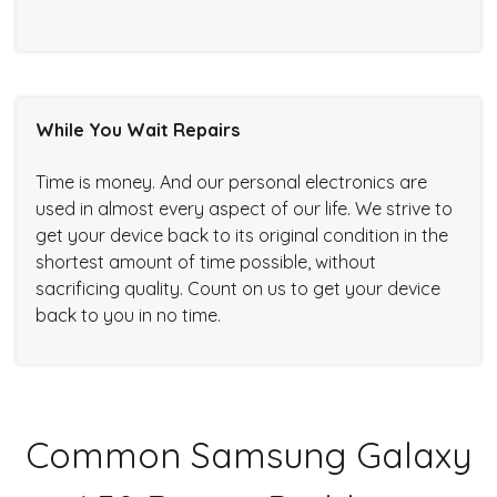
While You Wait Repairs
Time is money. And our personal electronics are
used in almost every aspect of our life. We strive to
get your device back to its original condition in the
shortest amount of time possible, without
sacrificing quality. Count on us to get your device
back to you in no time.
Common Samsung Galaxy