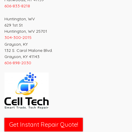
606-833-8218
Huntington, WV
629 1st St
Huntington, WV 25701
304-300-2015
Grayson, KY
132 S. Carol Malone Blvd.
Grayson, KY 41143
606-898-2030
Get Instant Repair Quote!