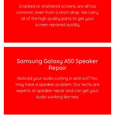
Cracked or shattered screens are all too
common, even from a short drop. We carry
all of the high quality parts to get your
screen repaired quickly.
Samsung Galaxy A50 Speaker
Repair
Noticed your audio cutting in and out? You
may have a speaker problem. Our techs are
experts at speaker repair and can get your
audio working like new.