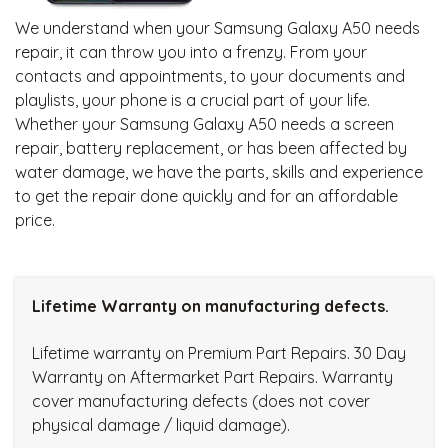
We understand when your Samsung Galaxy A50 needs
repair, it can throw you into a frenzy. From your
contacts and appointments, to your documents and
playlists, your phone is a crucial part of your life.
Whether your Samsung Galaxy A50 needs a screen
repair, battery replacement, or has been affected by
water damage, we have the parts, skills and experience
to get the repair done quickly and for an affordable
price.
Lifetime Warranty on manufacturing defects.
Lifetime warranty on Premium Part Repairs. 30 Day
Warranty on Aftermarket Part Repairs. Warranty
cover manufacturing defects (does not cover
physical damage / liquid damage).