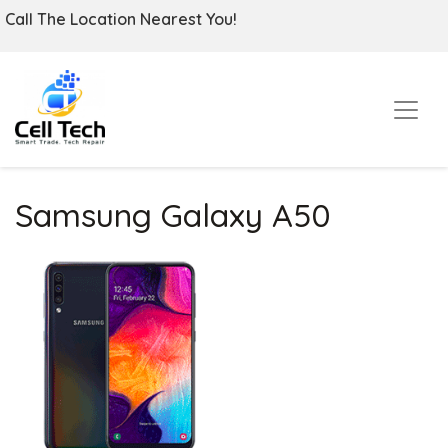
Call The Location Nearest You!
Samsung Galaxy A50