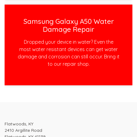
Samsung Galaxy A50 Water
Damage Repair
Dropped your device in water? Even the
most water resistant devices can get water
damage and corrosion can still occur. Bring it
to our repair shop.
Post
navigation
Flatwoods, KY
2410 Argillite Road
Flatwoods, KY 41139