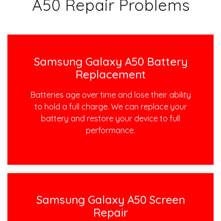
A50 Repair Problems
Samsung Galaxy A50 Battery
Replacement
Batteries age over time and lose their ability
to hold a full charge. We can replace your
battery and restore your device to full
performance.
Samsung Galaxy A50 Screen
Repair