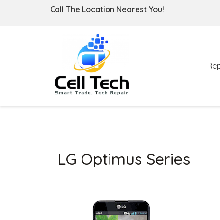
Call The Location Nearest You!
Rep
LG Optimus Series