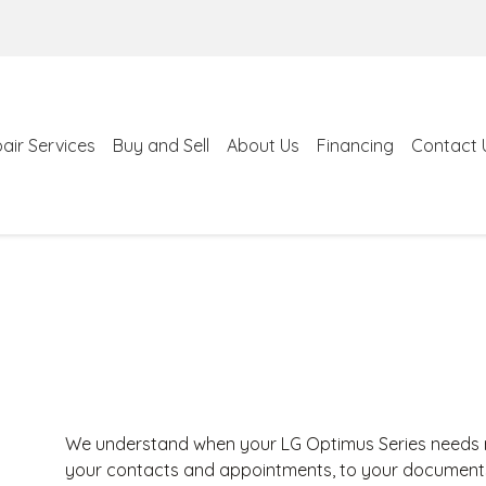
air Services
Buy and Sell
About Us
Financing
Contact 
We understand when your LG Optimus Series needs re
your contacts and appointments, to your documents a