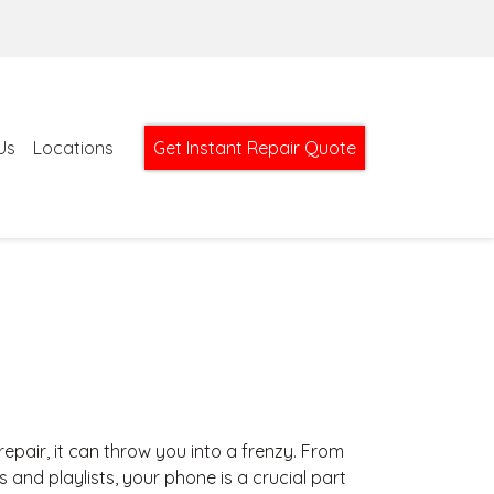
Us
Locations
Get Instant Repair Quote
pair, it can throw you into a frenzy. From
nd playlists, your phone is a crucial part