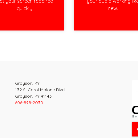
et your screen repaired
your audio working lik
quickly.
new.
Grayson, KY
132 S. Carol Malone Blvd.
Grayson, KY 41143
606-898-2030