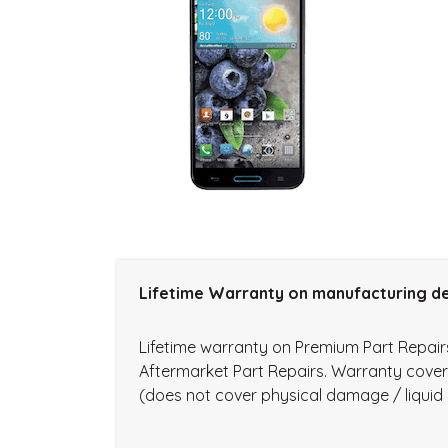
Lifetime Warranty on manufacturing de
Lifetime warranty on Premium Part Repai
Aftermarket Part Repairs. Warranty cove
(does not cover physical damage / liqui