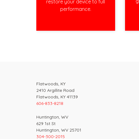
g
restore your device to full
performance.
Post
navigation
Flatwoods, KY
2410 Argillite Road
Flatwoods, KY 41139
606-833-8218
Huntington, WV
629 1st St
Huntington, WV 25701
304-300-2015