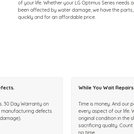
of your life. Whether your LG Optimus Series needs a
been affected by water damage, we have the parts, s
quickly and for an affordable price.
fects.
While You Wait Repairs
rs. 30 Day Warranty on
Time is money. And our p
r manufacturing defects
every aspect of our life. 
d damage).
original condition in the
sacrificing quality. Coun
no time.