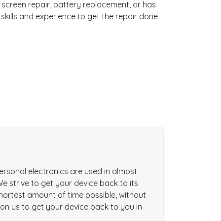
 screen repair, battery replacement, or has
kills and experience to get the repair done
ersonal electronics are used in almost
We strive to get your device back to its
 shortest amount of time possible, without
t on us to get your device back to you in