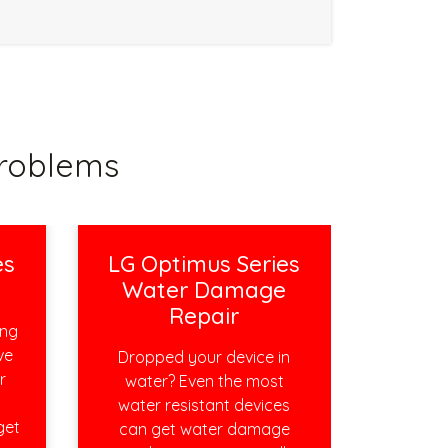
roblems
es
LG Optimus Series
r
Water Damage
Repair
ing
ve
Dropped your device in
r
water? Even the most
water resistant devices
get
can get water damage