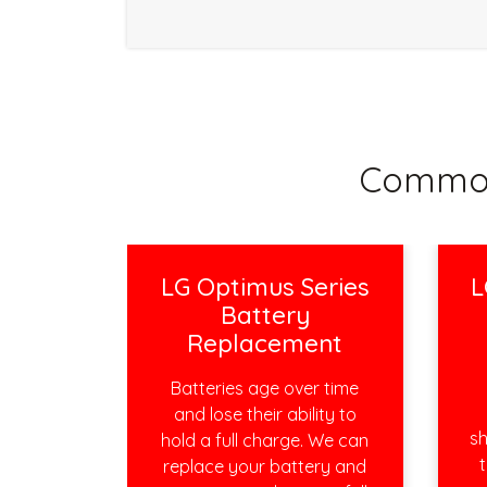
Common
LG Optimus Series
L
Battery
Replacement
Batteries age over time
and lose their ability to
sh
hold a full charge. We can
t
replace your battery and