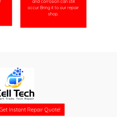
e
and corrosion can still
occur. Bring it to our repair
shop.
Get Instant Repair Quote!