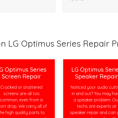
 LG Optimus Series Repair P
G Optimus Series
LG Optimus Seri
Screen Repair
Speaker Repai
Cracked or shattered
Noticed your audio cutt
screens are all too
in and out? You may ha
common, even from a
a speaker problem. Ou
ort drop. We carry all of
techs are experts at
he high quality parts to
speaker repair and can 